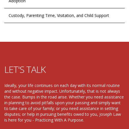
Adoption
Custody, Parenting Time, Visitation, and Child Support
LET'S TALK
Ideally, your life continues on each day with its normal routine
and without negative impact. Unfortunately, that is not always
the case. Bumps in the road arise. Whether you need assistance
in planning to avoid pitfalls upon your passing and simply want
to take care of your family; or you need assistance in settling
disputes; or help in pursuing benefits owed to you, Joseph Law
is here for you - Practicing With A Purpose.