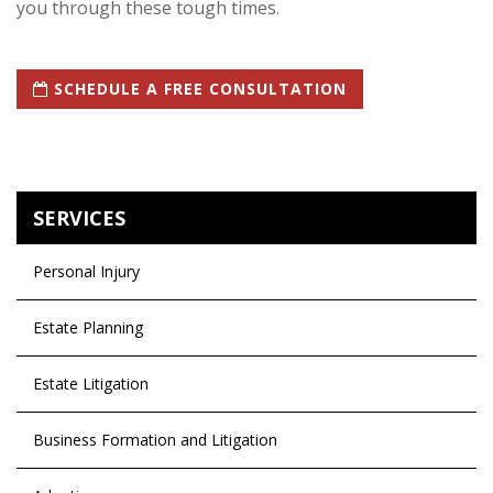
you through these tough times.
SCHEDULE A FREE CONSULTATION
SERVICES
Personal Injury
Estate Planning
Estate Litigation
Business Formation and Litigation