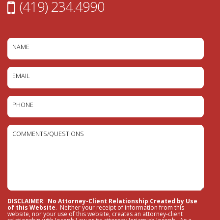
(419) 234.4990
NAME
EMAIL
PHONE
COMMENTS/QUESTIONS
DISCLAIMER
:
No Attorney-Client Relationship Created by Use
of this Website
. Neither your receipt of information from this
website, nor your use of this website, creates an attorney-client