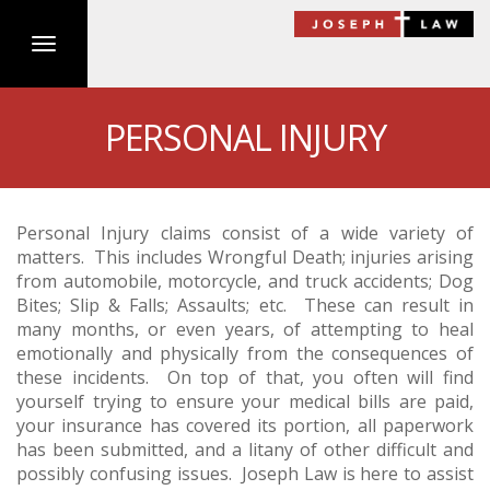
Toggle
navigation
Skip
to
PERSONAL INJURY
main
content
Personal Injury claims consist of a wide variety of
matters. This includes Wrongful Death; injuries arising
from automobile, motorcycle, and truck accidents; Dog
Bites; Slip & Falls; Assaults; etc. These can result in
many months, or even years, of attempting to heal
emotionally and physically from the consequences of
these incidents. On top of that, you often will find
yourself trying to ensure your medical bills are paid,
your insurance has covered its portion, all paperwork
has been submitted, and a litany of other difficult and
possibly confusing issues. Joseph Law is here to assist